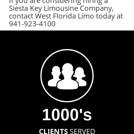
If you are considering hiring a
Siesta Key Limousine Company,
contact West Florida Limo today at
941-923-4100
1000's
CLIENTS
SERVED