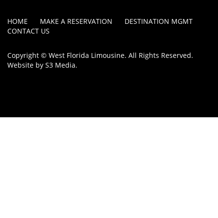
HOME
MAKE A RESERVATION
DESTINATION MGMT
CONTACT US
Copyright © West Florida Limousine. All Rights Reserved.
Website by
S3 Media
.