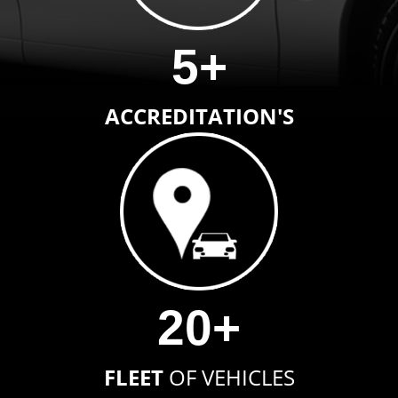
5+
ACCREDITATION'S
20+
FLEET
OF VEHICLES