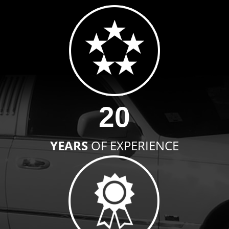
20
YEARS
OF EXPERIENCE