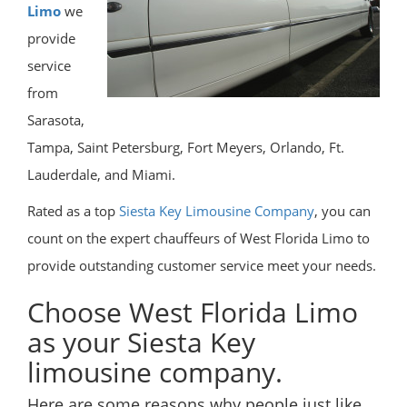
Limo
we
provide
service
from
Sarasota,
Tampa, Saint Petersburg, Fort Meyers, Orlando, Ft.
Lauderdale, and Miami.
Rated as a top
Siesta Key Limousine Company
, you can
count on the expert chauffeurs of West Florida Limo to
provide outstanding customer service meet your needs.
Choose West Florida Limo
as your Siesta Key
limousine company.
Here are some reasons why people just like