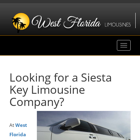
Toggle
navigat
Looking for a Siesta
Key Limousine
Company?
At
West
Florida