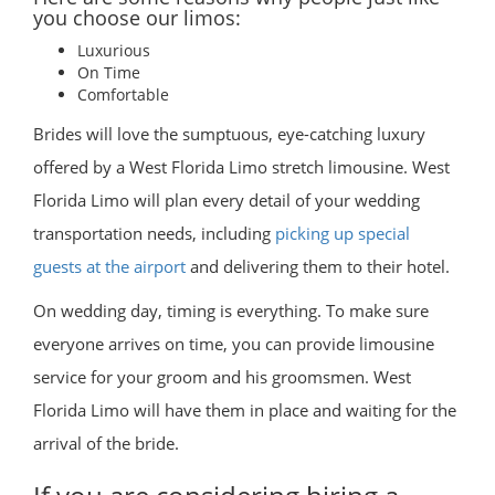
you choose our limos:
Luxurious
On Time
Comfortable
Brides will love the sumptuous, eye-catching luxury
offered by a West Florida Limo stretch limousine. West
Florida Limo will plan every detail of your wedding
transportation needs, including
picking up special
guests at the airport
and delivering them to their hotel.
On wedding day, timing is everything. To make sure
everyone arrives on time, you can provide limousine
service for your groom and his groomsmen. West
Florida Limo will have them in place and waiting for the
arrival of the bride.